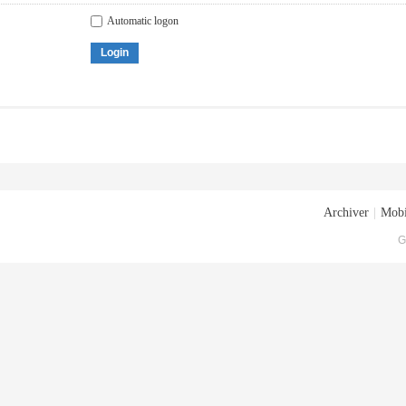
Automatic logon
Login
Archiver
|
Mobi
G