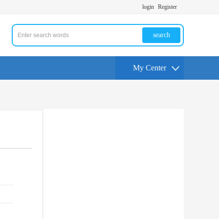
login
Register
search
My Center