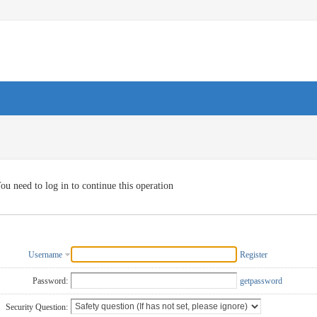
ou need to log in to continue this operation
Username
Register
Password:
getpassword
Security Question: