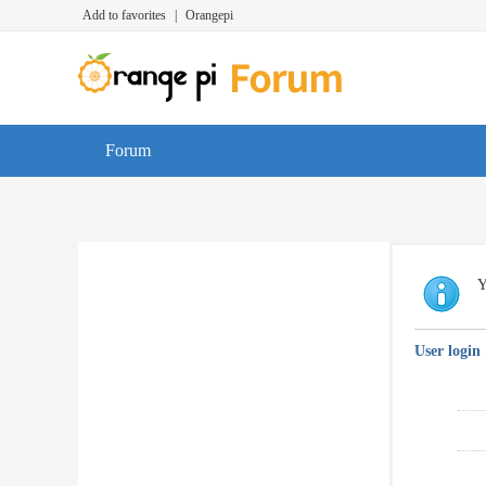
Add to favorites
|
Orangepi
Forum
Y
User login