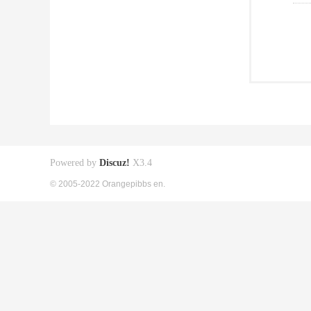
Powered by
Discuz!
X3.4
© 2005-2022 Orangepibbs en.