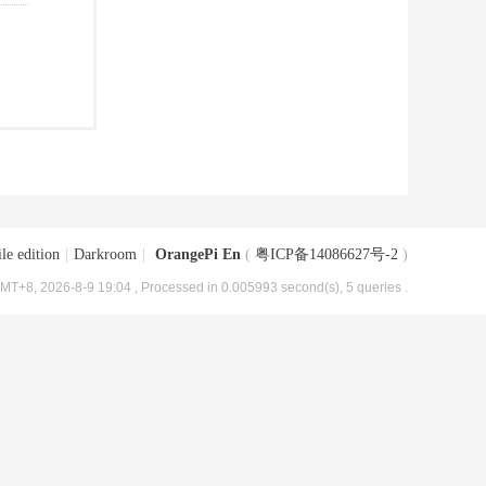
le edition
|
Darkroom
|
OrangePi En
(
粤ICP备14086627号-2
)
MT+8, 2026-8-9 19:04
, Processed in 0.005993 second(s), 5 queries .