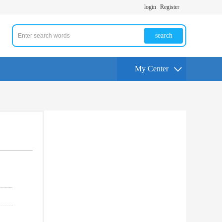
login
Register
search
My Center