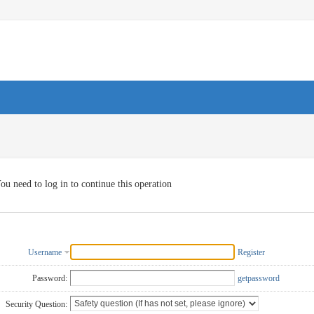
ou need to log in to continue this operation
Username
Register
Password:
getpassword
Security Question: