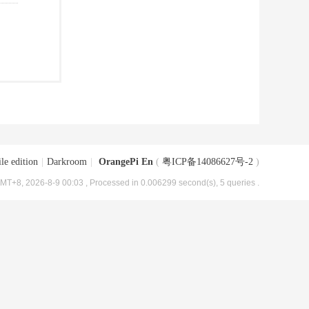
le edition
|
Darkroom
|
OrangePi En
(
粤ICP备14086627号-2
)
MT+8, 2026-8-9 00:03
, Processed in 0.006299 second(s), 5 queries .