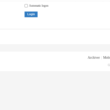
Automatic logon
Login
Archiver
|
Mobi
G