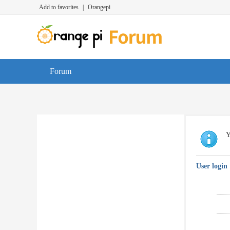
Add to favorites
|
Orangepi
Forum
Y
User login