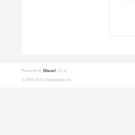
Powered by
Discuz!
X3.4
© 2005-2022 Orangepibbs en.