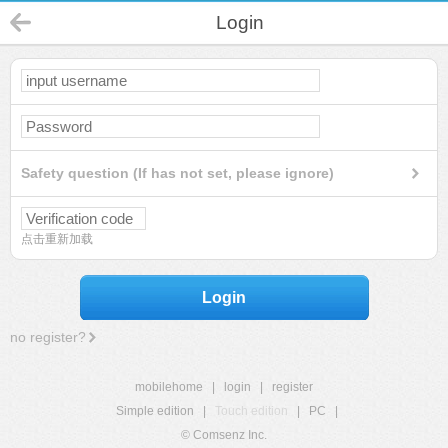
Login
Safety question (If has not set, please ignore)
点击重新加载
Login
no register?
mobilehome
|
login
|
register
Simple edition
|
Touch edition
|
PC
|
© Comsenz Inc.