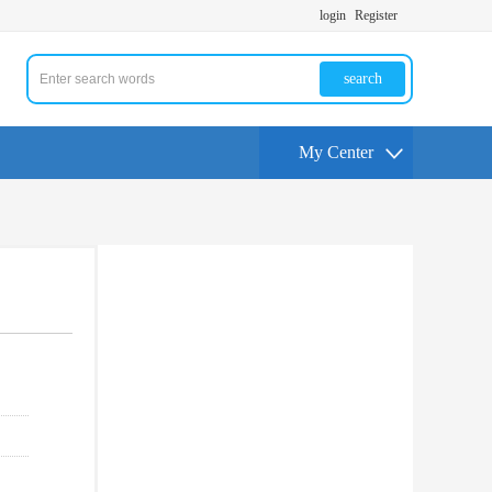
login
Register
search
My Center