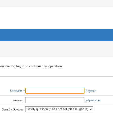
ou need to log in to continue this operation
Username
Register
Password:
getpassword
Security Question: