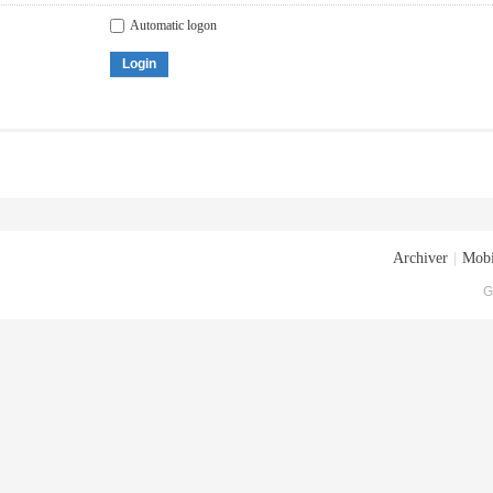
Automatic logon
Login
Archiver
|
Mobi
G