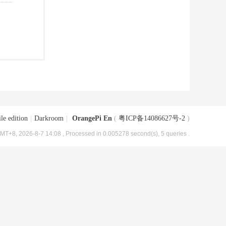
le edition
|
Darkroom
|
OrangePi En
(
粤ICP备14086627号-2
)
MT+8, 2026-8-7 14:08
, Processed in 0.005278 second(s), 5 queries .