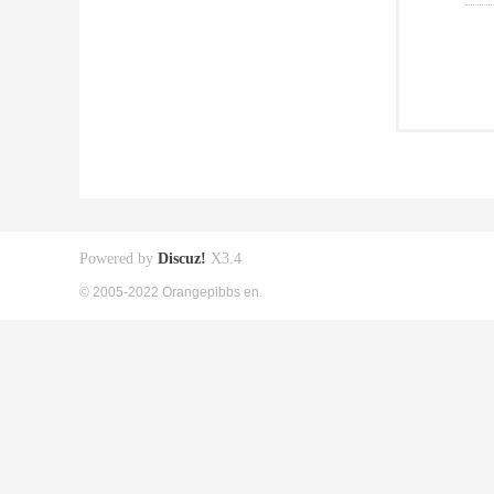
Powered by
Discuz!
X3.4
© 2005-2022 Orangepibbs en.