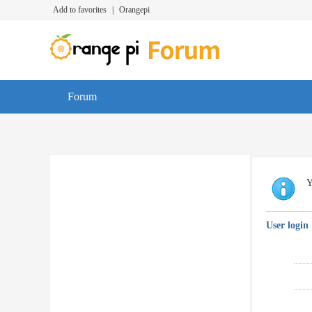
Add to favorites
|
Orangepi
Forum
Y
User login