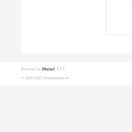
Powered by
Discuz!
X3.4
© 2005-2022 Orangepibbs en.