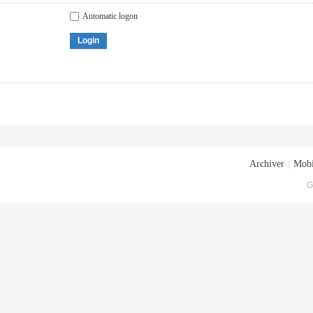
Automatic logon
Login
Archiver
|
Mobi
G