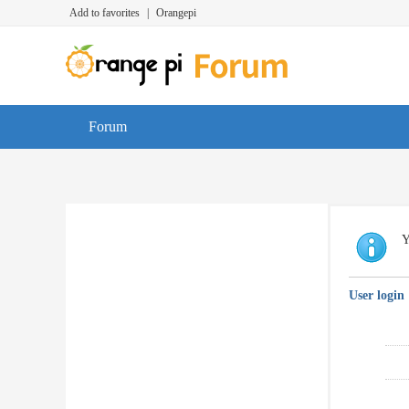
Add to favorites
|
Orangepi
Forum
Y
User login