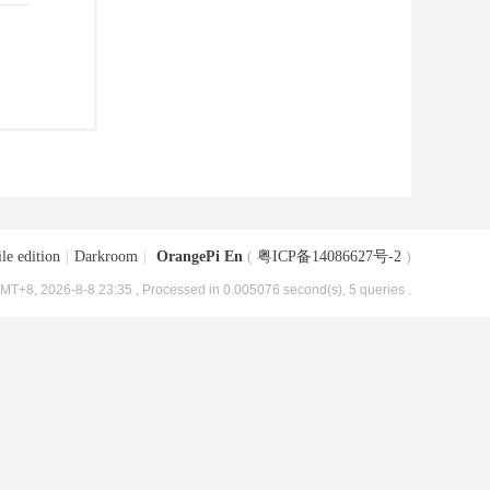
le edition
|
Darkroom
|
OrangePi En
(
粤ICP备14086627号-2
)
MT+8, 2026-8-8 23:35
, Processed in 0.005076 second(s), 5 queries .