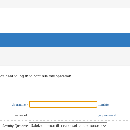
ou need to log in to continue this operation
Username
Register
Password:
getpassword
Security Question: