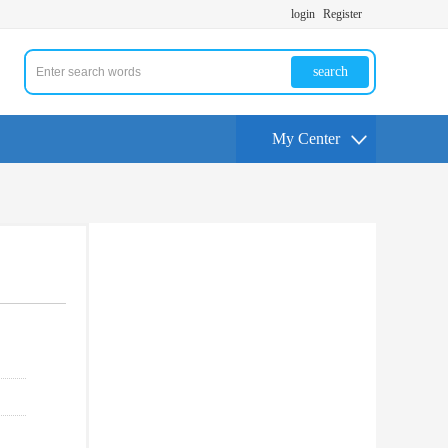
login
Register
search
My Center