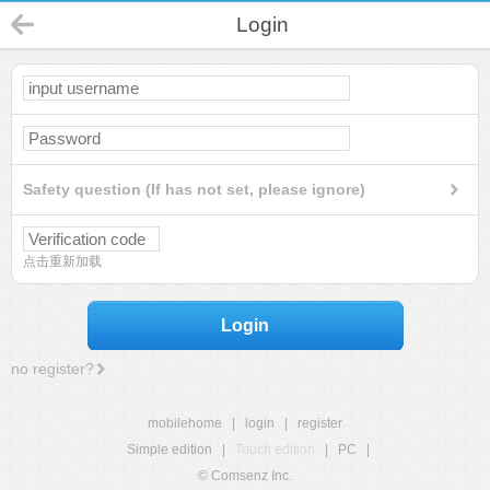
Login
Safety question (If has not set, please ignore)
点击重新加载
Login
no register?
mobilehome
|
login
|
register
Simple edition
|
Touch edition
|
PC
|
© Comsenz Inc.