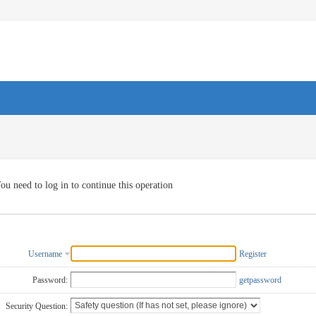
ou need to log in to continue this operation
Username
Register
Password:
getpassword
Security Question: