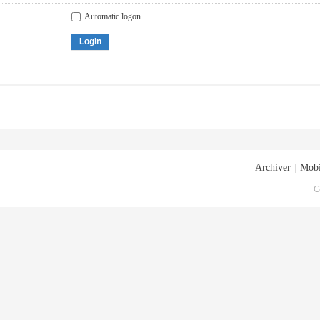
Automatic logon
Login
Archiver
|
Mobi
G