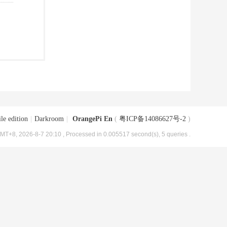
le edition
|
Darkroom
|
OrangePi En
(
粤ICP备14086627号-2
)
MT+8, 2026-8-7 20:10
, Processed in 0.005517 second(s), 5 queries .