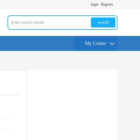
login
Register
search
My Center