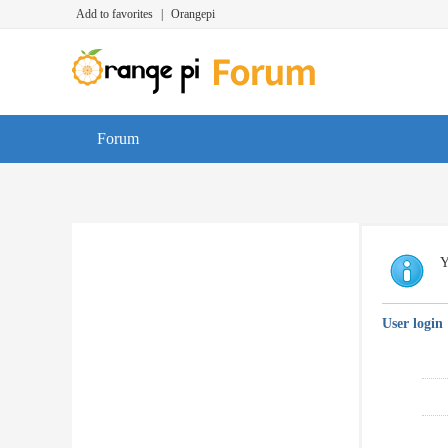
Add to favorites
|
Orangepi
Forum
Y
User login