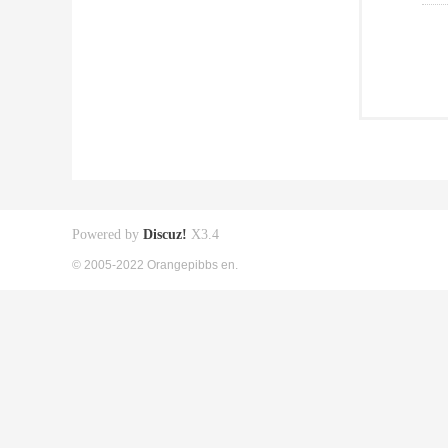
Powered by
Discuz!
X3.4
© 2005-2022 Orangepibbs en.