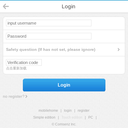
Login
Safety question (If has not set, please ignore)
点击重新加载
Login
no register?
mobilehome
|
login
|
register
Simple edition
|
Touch edition
|
PC
|
© Comsenz Inc.