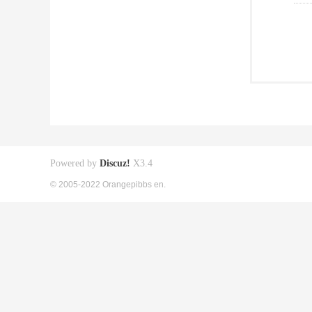
Powered by
Discuz!
X3.4
© 2005-2022 Orangepibbs en.