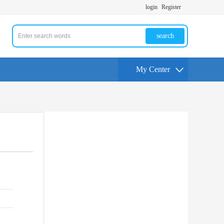
login
Register
search
My Center