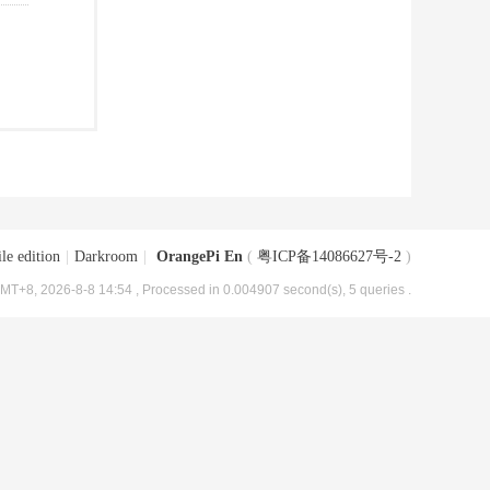
le edition
|
Darkroom
|
OrangePi En
(
粤ICP备14086627号-2
)
MT+8, 2026-8-8 14:54
, Processed in 0.004907 second(s), 5 queries .