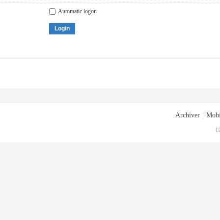
Automatic logon
Login
Archiver
|
Mobi
G