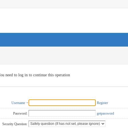
ou need to log in to continue this operation
Username
Register
Password:
getpassword
Security Question: