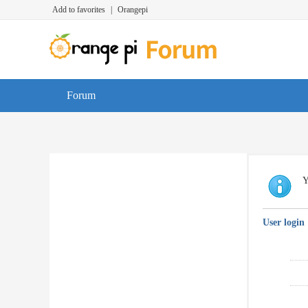
Add to favorites
|
Orangepi
Forum
Y
User login