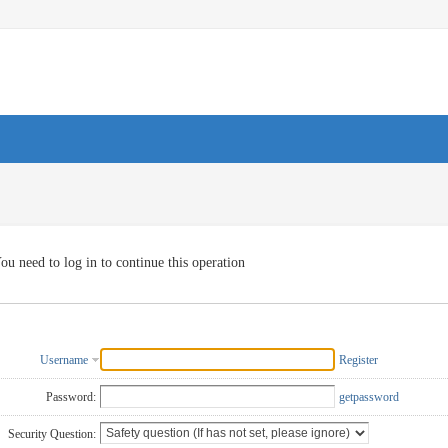
ou need to log in to continue this operation
Username
Register
Password:
getpassword
Security Question: