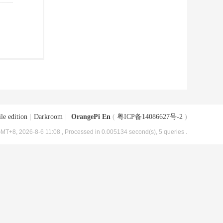
le edition
|
Darkroom
|
OrangePi En
(
粤ICP备14086627号-2
)
MT+8, 2026-8-6 11:08
, Processed in 0.005134 second(s), 5 queries .