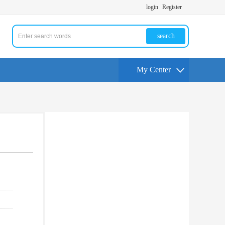
login
Register
search
My Center