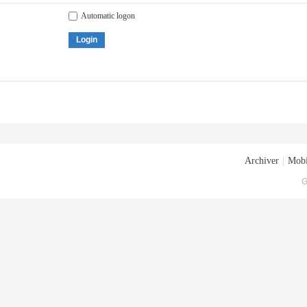
Automatic logon
Login
Archiver
|
Mobi
G