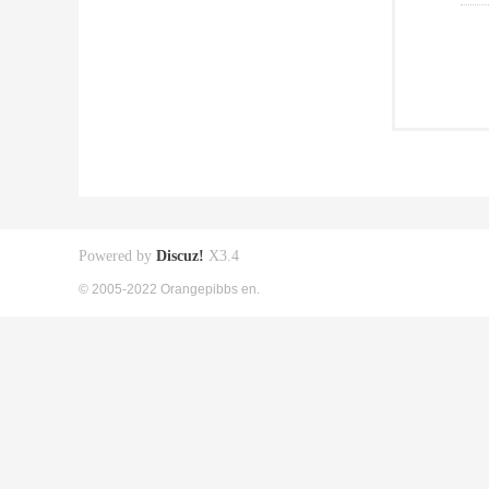
Powered by
Discuz!
X3.4
© 2005-2022 Orangepibbs en.