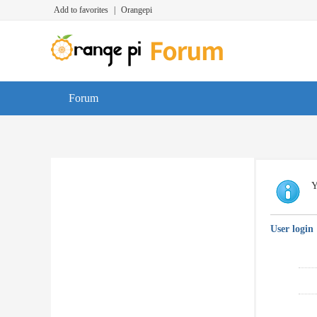
Add to favorites
|
Orangepi
Forum
Y
User login