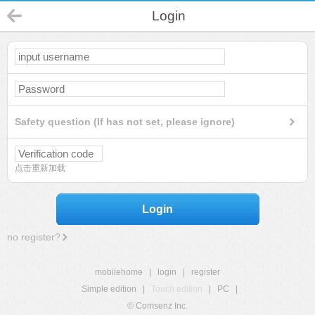
Login
Safety question (If has not set, please ignore)
点击重新加载
Login
no register?
mobilehome
|
login
|
register
Simple edition
|
Touch edition
|
PC
|
© Comsenz Inc.