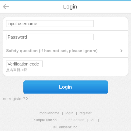
Login
Safety question (If has not set, please ignore)
点击重新加载
Login
no register?
mobilehome
|
login
|
register
Simple edition
|
Touch edition
|
PC
|
© Comsenz Inc.