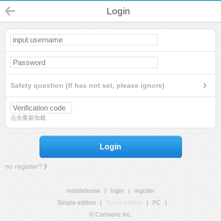
Login
Safety question (If has not set, please ignore)
点击重新加载
Login
no register?
mobilehome
|
login
|
register
Simple edition
|
Touch edition
|
PC
|
© Comsenz Inc.