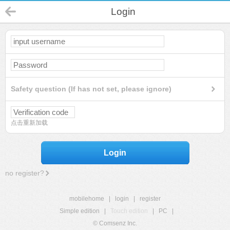
Login
Safety question (If has not set, please ignore)
点击重新加载
Login
no register?
mobilehome
|
login
|
register
Simple edition
|
Touch edition
|
PC
|
© Comsenz Inc.