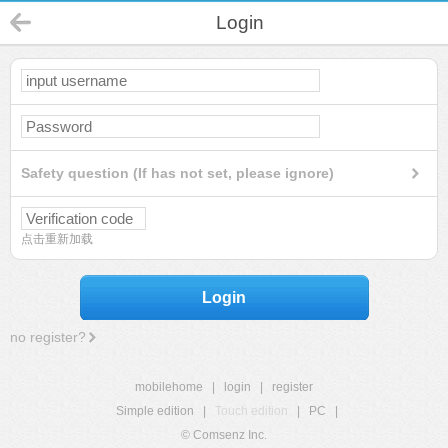
Login
Safety question (If has not set, please ignore)
点击重新加载
Login
no register?
mobilehome
|
login
|
register
Simple edition
|
Touch edition
|
PC
|
© Comsenz Inc.