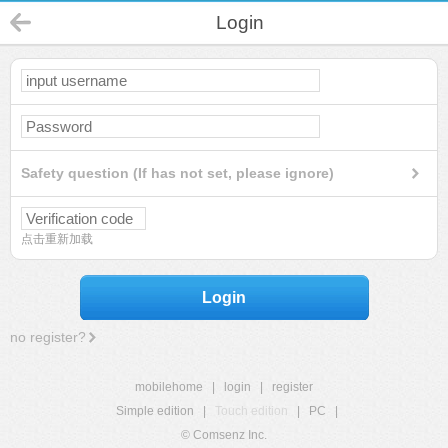
Login
Safety question (If has not set, please ignore)
点击重新加载
Login
no register?
mobilehome
|
login
|
register
Simple edition
|
Touch edition
|
PC
|
© Comsenz Inc.