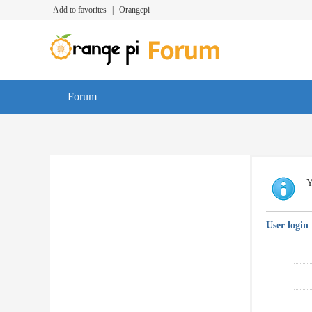
Add to favorites
|
Orangepi
Forum
Y
User login