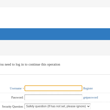
ou need to log in to continue this operation
Username
Register
Password:
getpassword
Security Question: