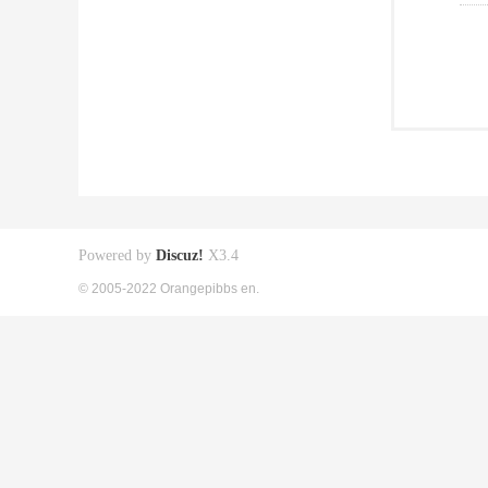
Powered by
Discuz!
X3.4
© 2005-2022 Orangepibbs en.