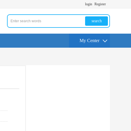
login
Register
search
My Center