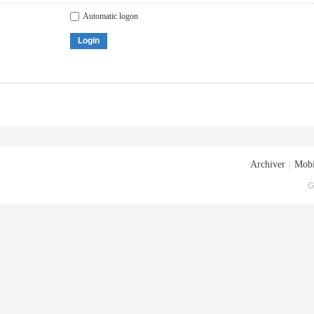
Automatic logon
Login
Archiver
|
Mobi
G