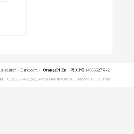
le edition
|
Darkroom
|
OrangePi En
(
粤ICP备14086627号-2
)
MT+8, 2026-8-6 21:42
, Processed in 0.005456 second(s), 5 queries .