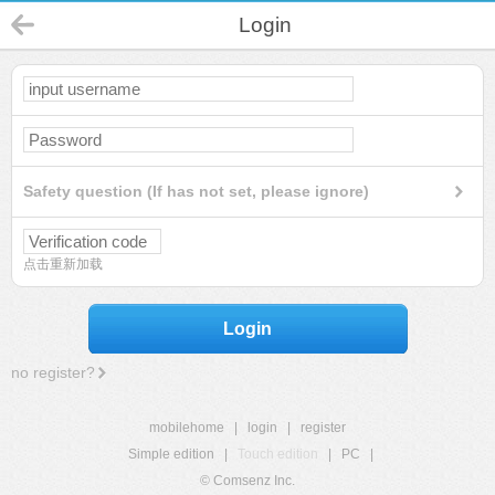
Login
Safety question (If has not set, please ignore)
点击重新加载
Login
no register?
mobilehome
|
login
|
register
Simple edition
|
Touch edition
|
PC
|
© Comsenz Inc.