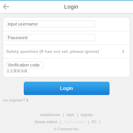
Login
Safety question (If has not set, please ignore)
点击重新加载
Login
no register?
mobilehome
|
login
|
register
Simple edition
|
Touch edition
|
PC
|
© Comsenz Inc.