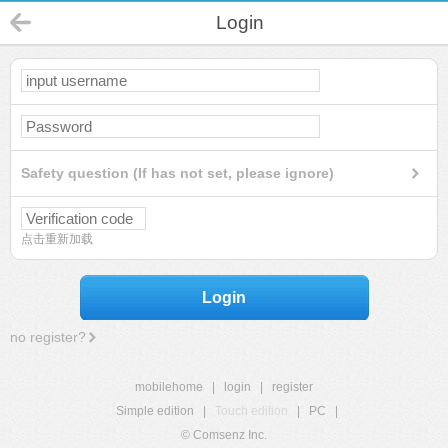
Login
Safety question (If has not set, please ignore)
点击重新加载
Login
no register?
mobilehome
|
login
|
register
Simple edition
|
Touch edition
|
PC
|
© Comsenz Inc.