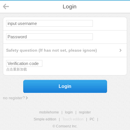
Login
Safety question (If has not set, please ignore)
点击重新加载
Login
no register?
mobilehome
|
login
|
register
Simple edition
|
Touch edition
|
PC
|
© Comsenz Inc.