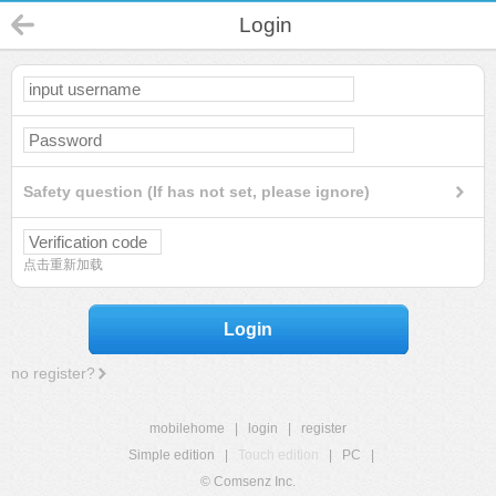
Login
Safety question (If has not set, please ignore)
点击重新加载
Login
no register?
mobilehome
|
login
|
register
Simple edition
|
Touch edition
|
PC
|
© Comsenz Inc.