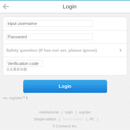
Login
Safety question (If has not set, please ignore)
点击重新加载
Login
no register?
mobilehome
|
login
|
register
Simple edition
|
Touch edition
|
PC
|
© Comsenz Inc.