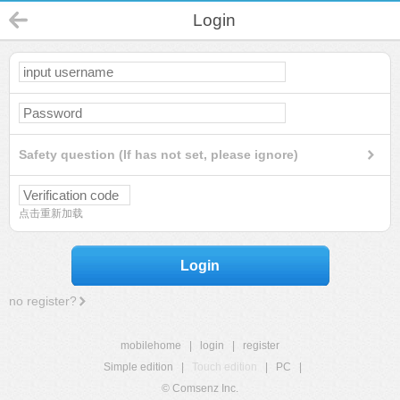
Login
Safety question (If has not set, please ignore)
点击重新加载
Login
no register?
mobilehome
|
login
|
register
Simple edition
|
Touch edition
|
PC
|
© Comsenz Inc.