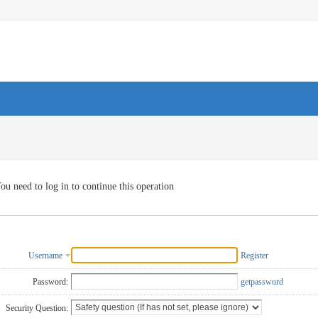
ou need to log in to continue this operation
Username
Register
Password:
getpassword
Security Question: