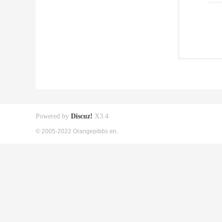
Powered by
Discuz!
X3.4
© 2005-2022 Orangepibbs en.