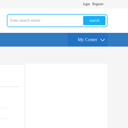
login
Register
search
My Center