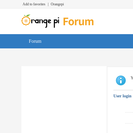
Add to favorites
|
Orangepi
Forum
Y
User login