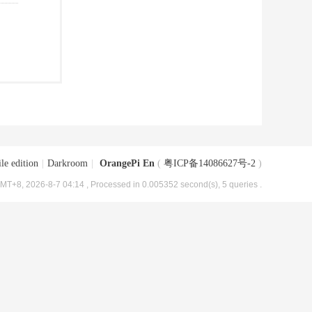
le edition
|
Darkroom
|
OrangePi En
(
粤ICP备14086627号-2
)
MT+8, 2026-8-7 04:14
, Processed in 0.005352 second(s), 5 queries .