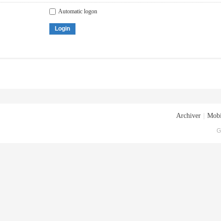
Automatic logon
Login
Archiver
|
Mobi
G