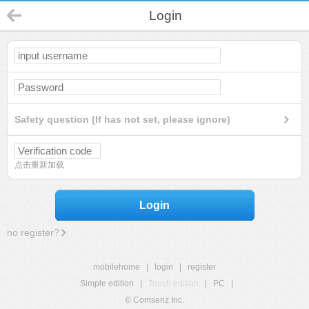
Login
Safety question (If has not set, please ignore)
点击重新加载
Login
no register?
mobilehome
|
login
|
register
Simple edition
|
Touch edition
|
PC
|
© Comsenz Inc.