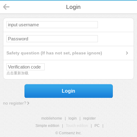
Login
Safety question (If has not set, please ignore)
点击重新加载
Login
no register?
mobilehome
|
login
|
register
Simple edition
|
Touch edition
|
PC
|
© Comsenz Inc.