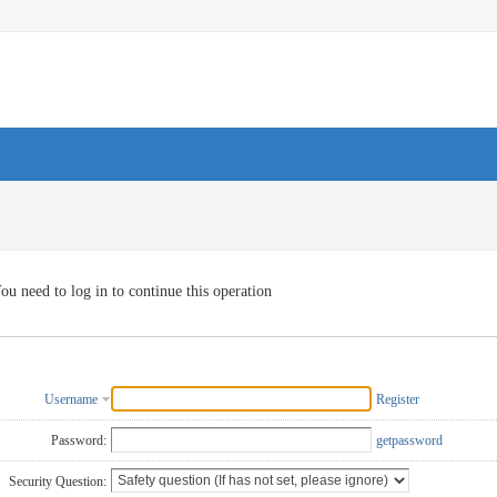
ou need to log in to continue this operation
Username
Register
Password:
getpassword
Security Question: