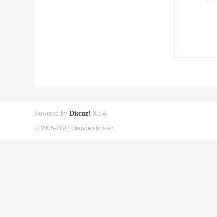
Powered by
Discuz!
X3.4
© 2005-2022 Orangepibbs en.