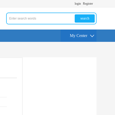
login
Register
search
My Center