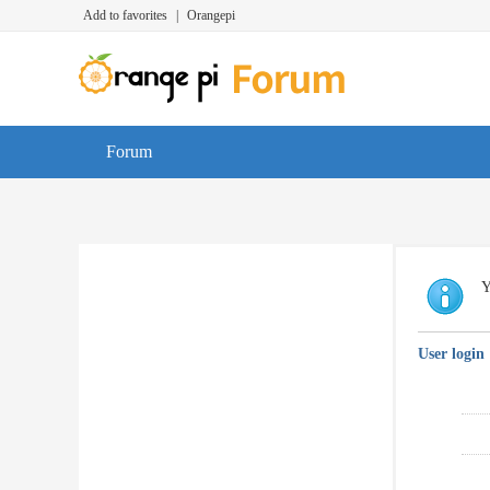
Add to favorites
|
Orangepi
Forum
Y
User login