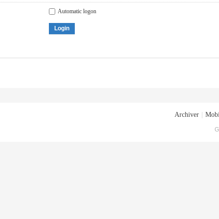
Automatic logon
Login
Archiver
|
Mobi
G