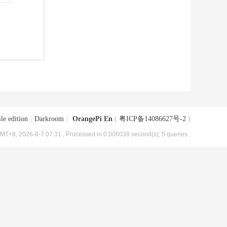
le edition
|
Darkroom
|
OrangePi En
(
粤ICP备14086627号-2
)
MT+8, 2026-8-7 07:31
, Processed in 0.006039 second(s), 5 queries .