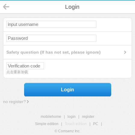
Login
Safety question (If has not set, please ignore)
点击重新加载
Login
no register?
mobilehome
|
login
|
register
Simple edition
|
Touch edition
|
PC
|
© Comsenz Inc.