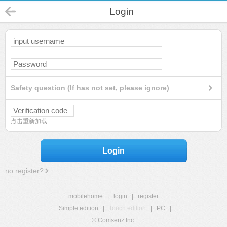
Login
Safety question (If has not set, please ignore)
点击重新加载
Login
no register?
mobilehome
|
login
|
register
Simple edition
|
Touch edition
|
PC
|
© Comsenz Inc.