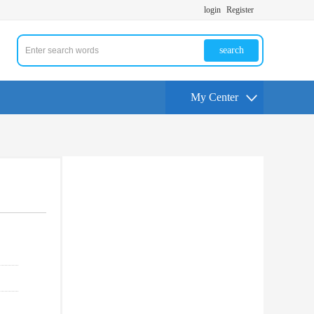
login
Register
search
My Center