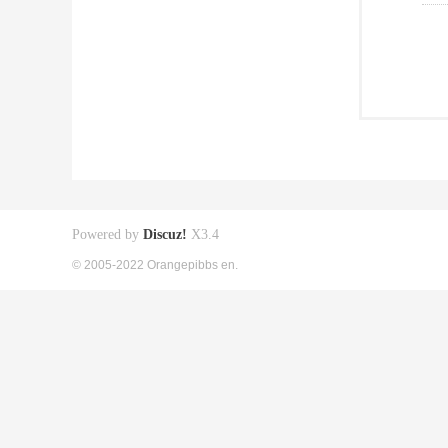
Powered by
Discuz!
X3.4
© 2005-2022 Orangepibbs en.