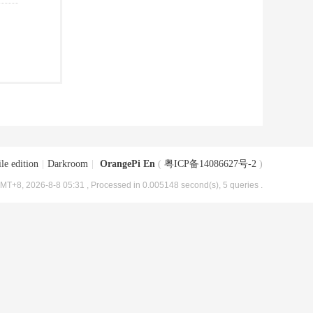
le edition
|
Darkroom
|
OrangePi En
(
粤ICP备14086627号-2
)
MT+8, 2026-8-8 05:31
, Processed in 0.005148 second(s), 5 queries .