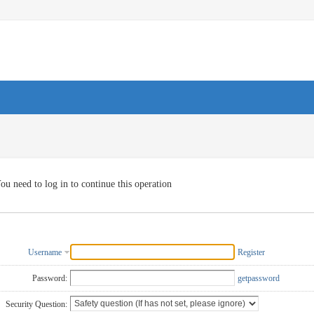
ou need to log in to continue this operation
Username
Register
Password:
getpassword
Security Question: