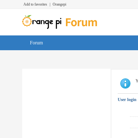
Add to favorites
|
Orangepi
Forum
Y
User login