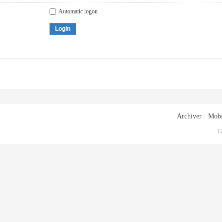
Automatic logon
Login
Archiver
|
Mobi
G