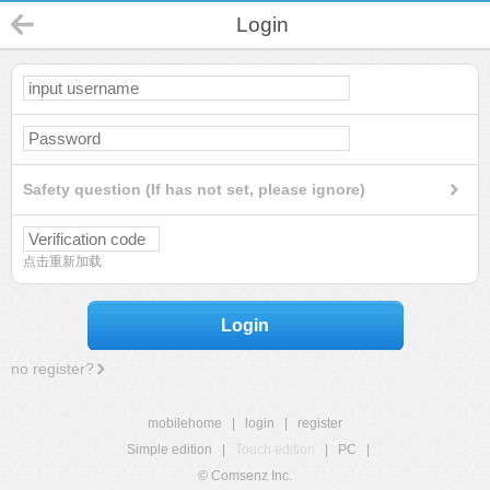
Login
Safety question (If has not set, please ignore)
点击重新加载
Login
no register?
mobilehome
|
login
|
register
Simple edition
|
Touch edition
|
PC
|
© Comsenz Inc.