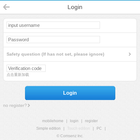
Login
Safety question (If has not set, please ignore)
点击重新加载
Login
no register?
mobilehome
|
login
|
register
Simple edition
|
Touch edition
|
PC
|
© Comsenz Inc.