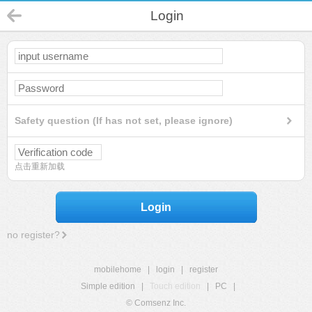
Login
Safety question (If has not set, please ignore)
点击重新加载
Login
no register?
mobilehome
|
login
|
register
Simple edition
|
Touch edition
|
PC
|
© Comsenz Inc.