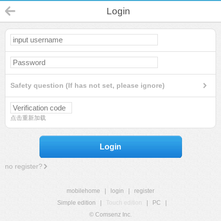
Login
Safety question (If has not set, please ignore)
点击重新加载
Login
no register?
mobilehome
|
login
|
register
Simple edition
|
Touch edition
|
PC
|
© Comsenz Inc.