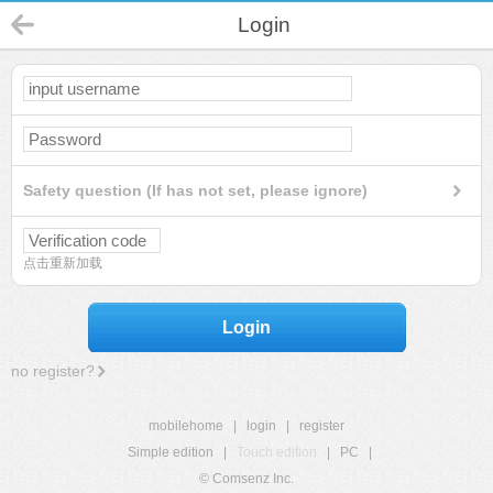
Login
Safety question (If has not set, please ignore)
点击重新加载
Login
no register?
mobilehome
|
login
|
register
Simple edition
|
Touch edition
|
PC
|
© Comsenz Inc.