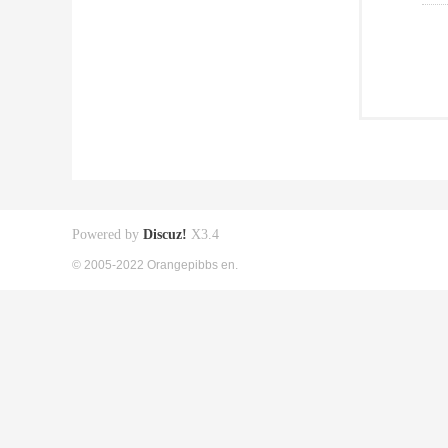
Powered by
Discuz!
X3.4
© 2005-2022 Orangepibbs en.