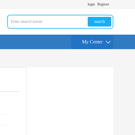
login
Register
search
My Center