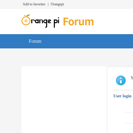
Add to favorites
|
Orangepi
Forum
Y
User login