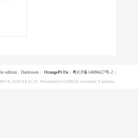
le edition
|
Darkroom
|
OrangePi En
(
粤ICP备14086627号-2
)
MT+8, 2026-8-8 21:22
, Processed in 0.005116 second(s), 5 queries .