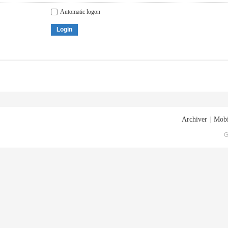
Automatic logon
Login
Archiver
|
Mobi
G