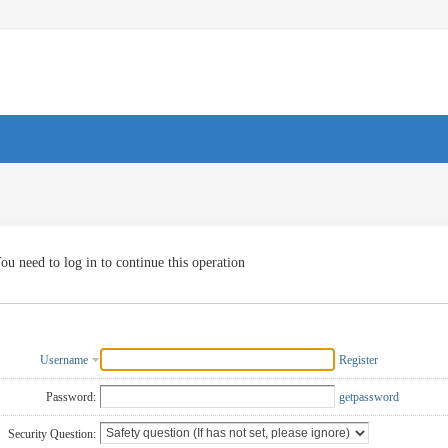
ou need to log in to continue this operation
Username
Register
Password:
getpassword
Security Question: