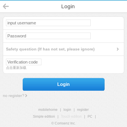
Login
Safety question (If has not set, please ignore)
点击重新加载
Login
no register?
mobilehome
|
login
|
register
Simple edition
|
Touch edition
|
PC
|
© Comsenz Inc.