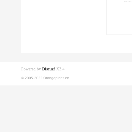
Powered by
Discuz!
X3.4
© 2005-2022 Orangepibbs en.