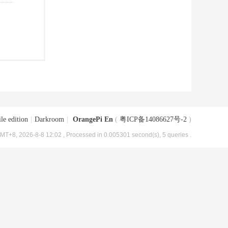
le edition
|
Darkroom
|
OrangePi En
(
粤ICP备14086627号-2
)
MT+8, 2026-8-8 12:02
, Processed in 0.005301 second(s), 5 queries .