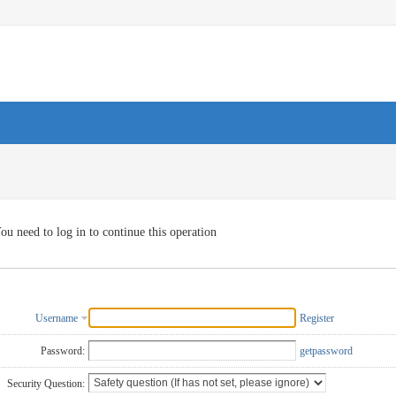
ou need to log in to continue this operation
Username
Register
Password:
getpassword
Security Question: