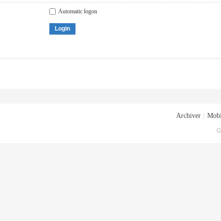
Automatic logon
Login
Archiver
|
Mobi
G