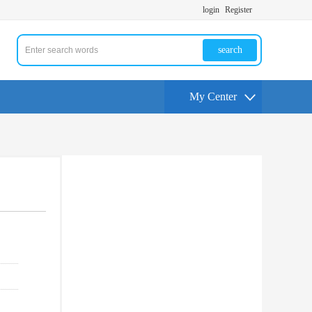
login
Register
search
My Center