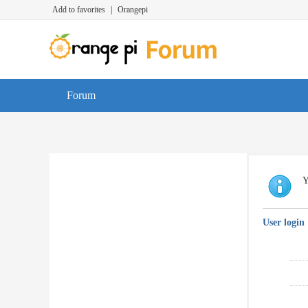
Add to favorites
|
Orangepi
Forum
Y
User login