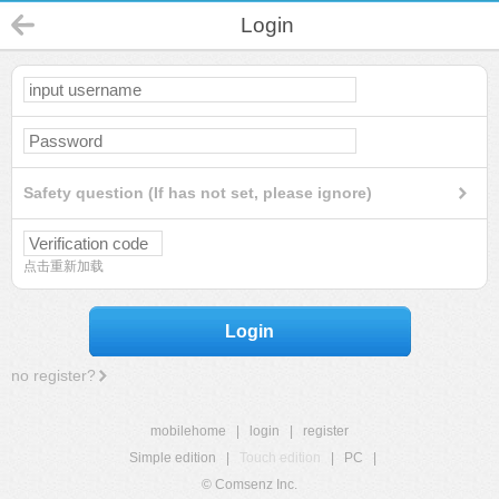
Login
Safety question (If has not set, please ignore)
点击重新加载
Login
no register?
mobilehome
|
login
|
register
Simple edition
|
Touch edition
|
PC
|
© Comsenz Inc.