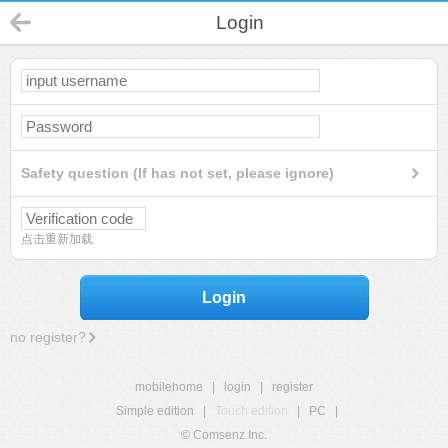
Login
Safety question (If has not set, please ignore)
点击重新加载
Login
no register?
mobilehome
|
login
|
register
Simple edition
|
Touch edition
|
PC
|
© Comsenz Inc.