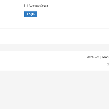
Automatic logon
Login
Archiver
|
Mobi
G