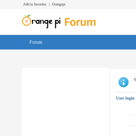
Add to favorites
|
Orangepi
Forum
Y
User login