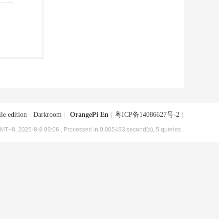
le edition
|
Darkroom
|
OrangePi En
(
粤ICP备14086627号-2
)
MT+8, 2026-8-8 09:06
, Processed in 0.005493 second(s), 5 queries .