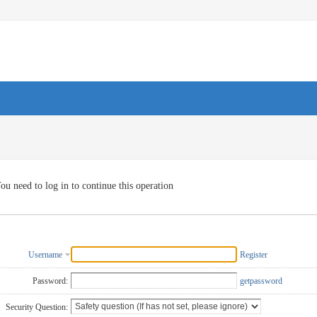
ou need to log in to continue this operation
Username
Register
Password:
getpassword
Security Question: