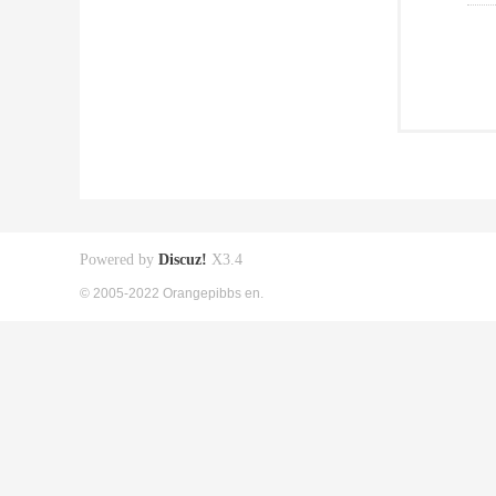
Powered by
Discuz!
X3.4
© 2005-2022 Orangepibbs en.