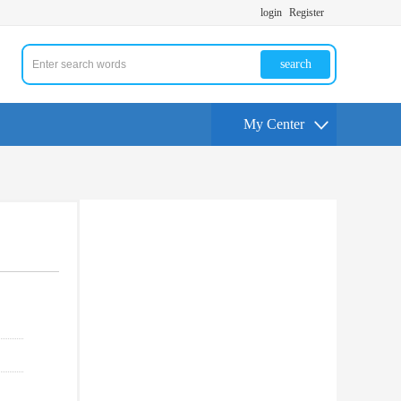
login
Register
search
My Center