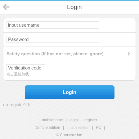
Login
Safety question (If has not set, please ignore)
点击重新加载
Login
no register?
mobilehome
|
login
|
register
Simple edition
|
Touch edition
|
PC
|
© Comsenz Inc.