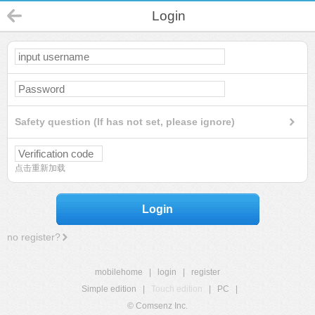
Login
Safety question (If has not set, please ignore)
点击重新加载
Login
no register?
mobilehome
|
login
|
register
Simple edition
|
Touch edition
|
PC
|
© Comsenz Inc.