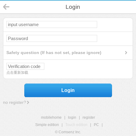
Login
Safety question (If has not set, please ignore)
点击重新加载
Login
no register?
mobilehome
|
login
|
register
Simple edition
|
Touch edition
|
PC
|
© Comsenz Inc.