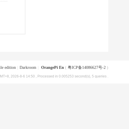
le edition
|
Darkroom
|
OrangePi En
(
粤ICP备14086627号-2
)
MT+8, 2026-8-6 14:50
, Processed in 0.005253 second(s), 5 queries .