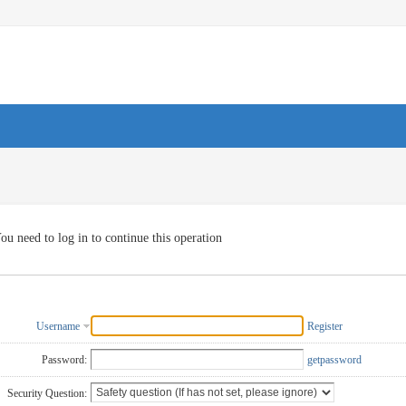
ou need to log in to continue this operation
Username
Register
Password:
getpassword
Security Question: