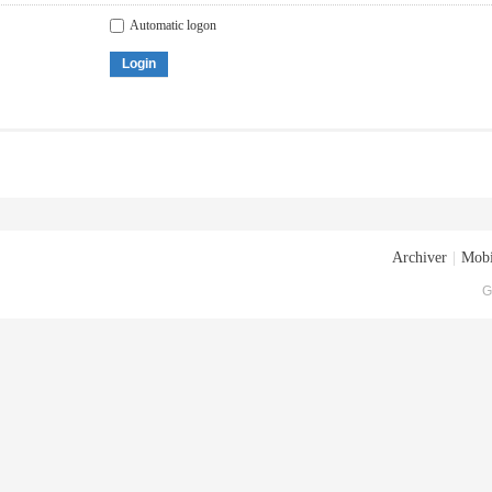
Automatic logon
Login
Archiver
|
Mobi
G