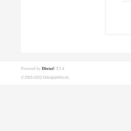
Powered by
Discuz!
X3.4
© 2005-2022 Orangepibbs en.