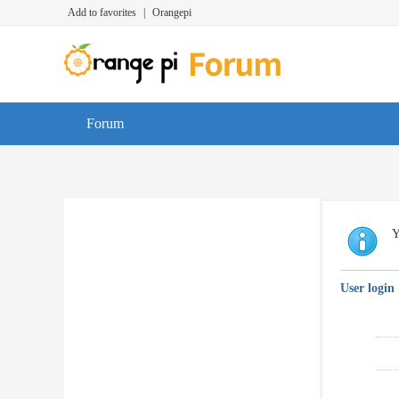
Add to favorites
|
Orangepi
Forum
Y
User login