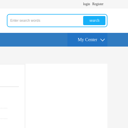
login
Register
search
My Center