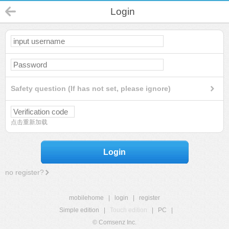
Login
Safety question (If has not set, please ignore)
点击重新加载
Login
no register?
mobilehome
|
login
|
register
Simple edition
|
Touch edition
|
PC
|
© Comsenz Inc.