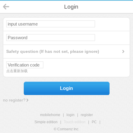
Login
Safety question (If has not set, please ignore)
点击重新加载
Login
no register?
mobilehome
|
login
|
register
Simple edition
|
Touch edition
|
PC
|
© Comsenz Inc.