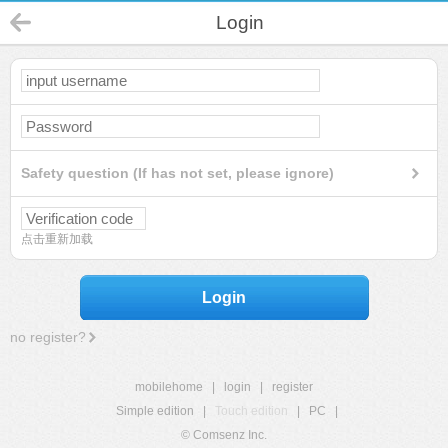
Login
Safety question (If has not set, please ignore)
点击重新加载
Login
no register?
mobilehome
|
login
|
register
Simple edition
|
Touch edition
|
PC
|
© Comsenz Inc.