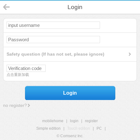
Login
Safety question (If has not set, please ignore)
点击重新加载
Login
no register?
mobilehome
|
login
|
register
Simple edition
|
Touch edition
|
PC
|
© Comsenz Inc.